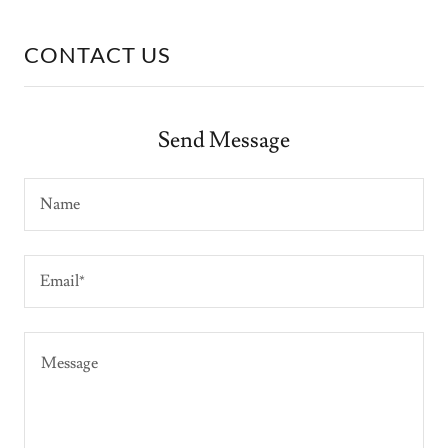
CONTACT US
Send Message
Name
Email*