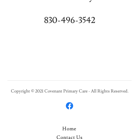
830-496-3542
Copyright © 2021 Covenant Primary Care - All Rights Reserved.
Home
Contact Us