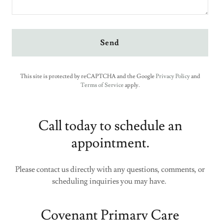
Send
This site is protected by reCAPTCHA and the Google
Privacy Policy
and
Terms of Service
apply.
Call today to schedule an
appointment.
Please contact us directly with any questions, comments, or
scheduling inquiries you may have.
Covenant Primary Care